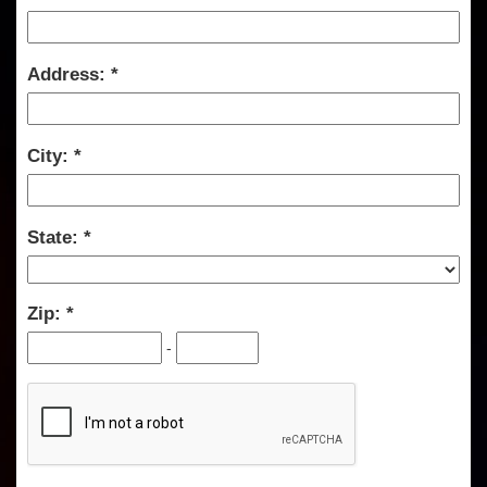
Address:
City:
State:
Zip:
-