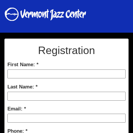
Registration
First Name:
Last Name:
Email:
Phone: