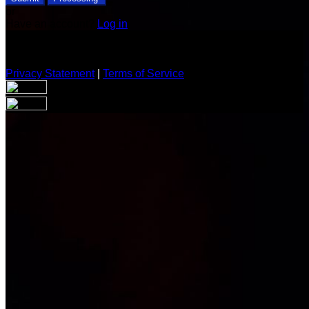
or
Have an account?
Log in
Privacy Statement
|
Terms of Service
Are you sure you want to end the selected sub-membership?
This action will set the End Date to one day in the past.
Cancel
Confirm
Are you sure you want to delete this address?
Your address will be deleted.
Cancel
Confirm
Address cannot be deleted because of the following linked
data: