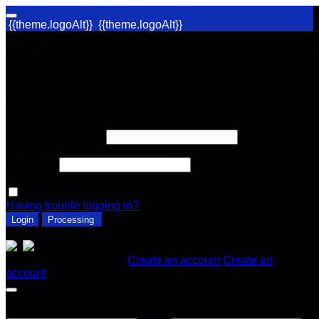
{{theme.logoAlt}}
{{theme.logoAlt}}
Welcome Back!
Log in to your account
{{globalError}}
Username or Email
Username or Email is required.
Password
Password is required.
Remember me for 2 weeks
Having trouble logging in?
Login
Processing
or log in with
Don't have an account?
Create an account
Create an
account
Create an Account
First Name *
Last Name *