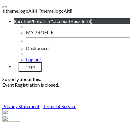
{{theme.logoAlt}}
{{theme.logoAlt}}
{{profilePhoto.url?'':accountBasicInfo}}
MY PROFILE
Dashboard
Log out
Login
So sorry about this.
Event Registration is closed.
Privacy Statement
|
Terms of Service
Your email has been submitted. If that email address exists in
our system, you should receive a recovery information email