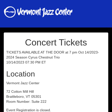
Concert Tickets
TICKETS AVAILABLE AT THE DOOR at 7 pm Oct 14/2023-
2024 Season Cyrus Chestnut Trio
10/14/2023 07:30 PM ET
Location
Vermont Jazz Center
72 Cotton Mill Hill
Brattleboro, VT 05301
Room Number: Suite 222
Event Registration is closed.