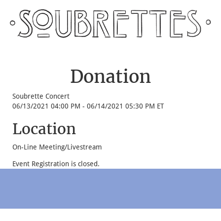
Donation
Soubrette Concert
06/13/2021 04:00 PM - 06/14/2021 05:30 PM ET
Location
On-Line Meeting/Livestream
Event Registration is closed.