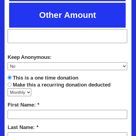
Other Amount
Keep Anonymous:
This is a one time donation
Make this a recurring donation deducted
First Name:
Last Name: