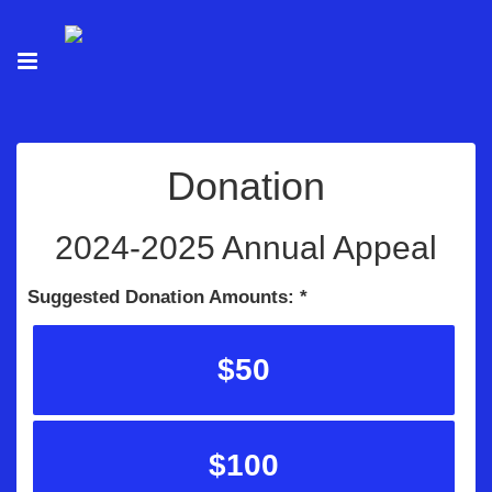
Donation
2024-2025 Annual Appeal
Suggested Donation Amounts:
$50
$100