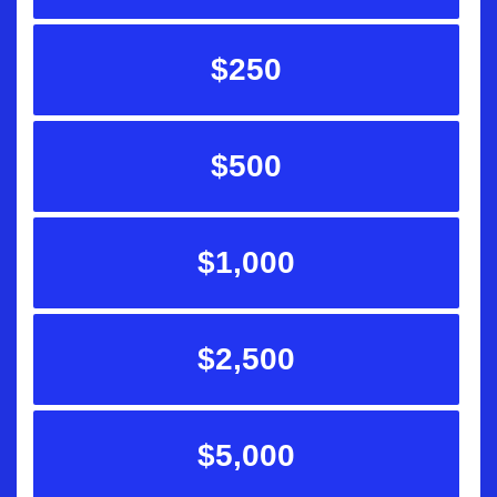
$250
$500
$1,000
$2,500
$5,000