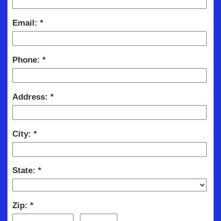
Email:
Phone:
Address:
City:
State:
Zip: