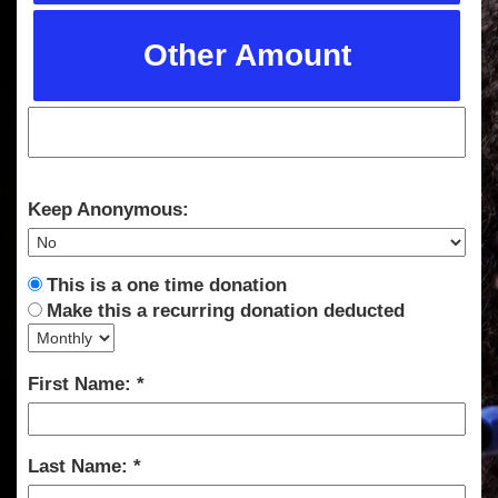
Other Amount
Keep Anonymous:
This is a one time donation
Make this a recurring donation deducted
First Name:
Last Name: