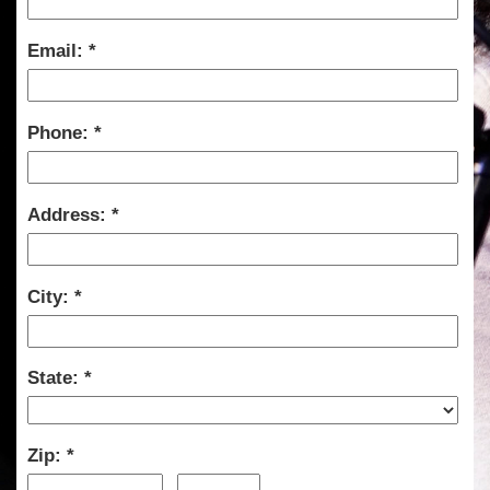
Email:
Phone:
Address:
City:
State:
Zip: