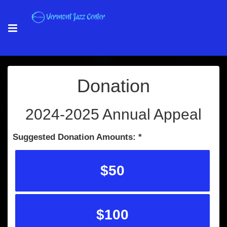
Donation
2024-2025 Annual Appeal
Suggested Donation Amounts:
$50
$100