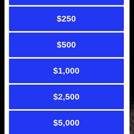
$250
$500
$1,000
$2,500
$5,000