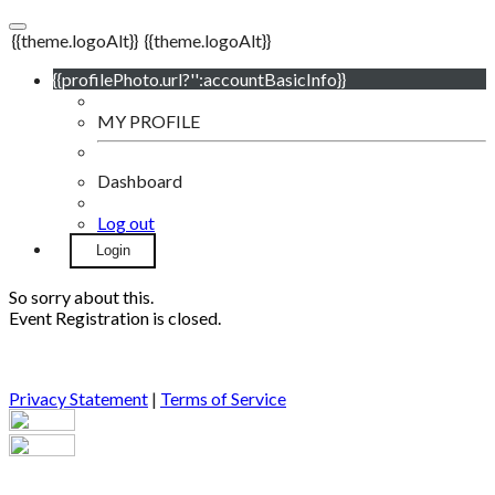
{{theme.logoAlt}}
{{theme.logoAlt}}
{{profilePhoto.url?'':accountBasicInfo}}
MY PROFILE
Dashboard
Log out
Login
So sorry about this.
Event Registration is closed.
Privacy Statement
|
Terms of Service
Your email has been submitted. If that email address exists in
our system, you should receive a recovery information email